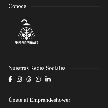
Conoce
Nuestras Redes Sociales
Únete al Emprendeshower