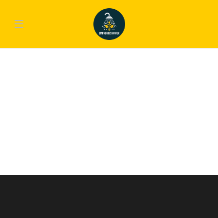
COOKING
,
FOOD
Heartwarming Dishes That Will
Lighten Up Your Day & Night
Lorem ipsum dolor sit amet, consectetur adipiscing elit. Nam laoreet, nunc et
accumsan cursus, neque eros sodales lectus, in fermentum libero dui eu lacus.
Nam lobortis facilisis sapien non aliquet. Aenean ligula urna, vehicula placerat
sodales vel, tempor et orci. Donec molestie metus a sagittis...
emp-admin
,
10 años ago
2 min