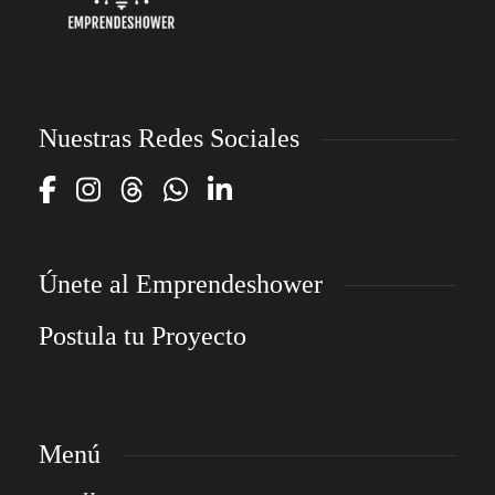
Nuestras Redes Sociales
Únete al Emprendeshower
Postula tu Proyecto
Menú