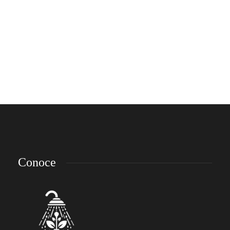
Smart Watches That Will Make You
Spend Some Money
Lorem ipsum dolor sit amet, consectetur adipiscing elit. Nam laoreet, nunc et
accumsan cursus, neque eros sodales lectus, in fermentum libero dui eu lacus.
Nam lobortis facilisis sapien non aliquet. Aenean ligula urna, vehicula placerat
sodales vel, tempor et orci. Donec molestie metus a sagittis...
emp-admin
,
8 años ago
3 min
Conoce