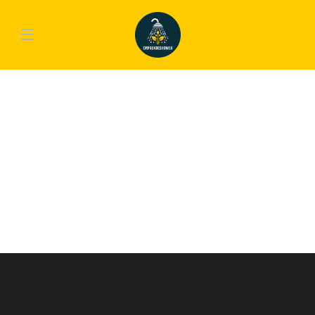
GAMING
PlayStation 4 Pro. Do You Need The
Upgrade?
Lorem ipsum dolor sit amet, consectetur adipiscing elit. Nam laoreet, nunc et
accumsan cursus, neque eros sodales lectus, in fermentum libero dui eu lacus.
Nam lobortis facilisis sapien non aliquet. Aenean ligula urna, vehicula placerat
sodales vel, tempor et orci. Donec molestie metus a sagittis...
emp-admin
,
10 años ago
1 min