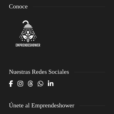
Conoce
Nuestras Redes Sociales
Únete al Emprendeshower