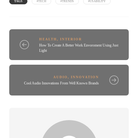
TAGS
#TECH
#TRENDS
#USABILITY
HEALTH
,
INTERIOR
How To Create A Better Work Envoroment Using Just
Light
AUDIO
,
INNOVATION
Cool Audio Innovations From Well Known Brands