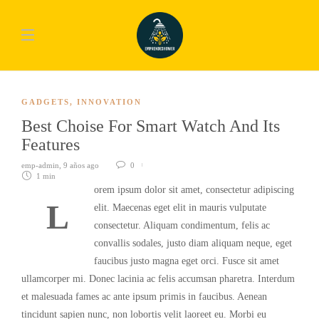
GADGETS
,
INNOVATION
Best Choise For Smart Watch And Its
Features
emp-admin
,
9 años ago
0
1 min
orem ipsum dolor sit amet, consectetur adipiscing
L
elit. Maecenas eget elit in mauris vulputate
consectetur. Aliquam condimentum, felis ac
convallis sodales, justo diam aliquam neque, eget
faucibus justo magna eget orci. Fusce sit amet
ullamcorper mi. Donec lacinia ac felis accumsan pharetra. Interdum
et malesuada fames ac ante ipsum primis in faucibus. Aenean
tincidunt sapien nunc, non lobortis velit laoreet eu. Morbi eu