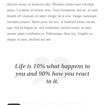
ultricies metus, in hendrerit odio. Phasellus ullamcorper tincidunt
metus. Curabitur id facilisis urna. Fusce fermentum nisl est, sit amet
blandit elit venenatis sit amet. Integer id ex eros. Integer malesuada
tincidunt posuere. Morbi porta elit orci, ut hendrerit lorem rutrum
eget. Sed id feugiat mi. Sed vestibulum facilisis lorem, sit amet
semper neque vestibulum ac. Pellentesque diam nisi, fringilla eu
aliquet sit amet, eleifend sed sem.
Life is 10% what happens to
you and 90% how you react
to it.