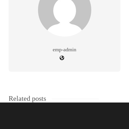
emp-admin
Related posts