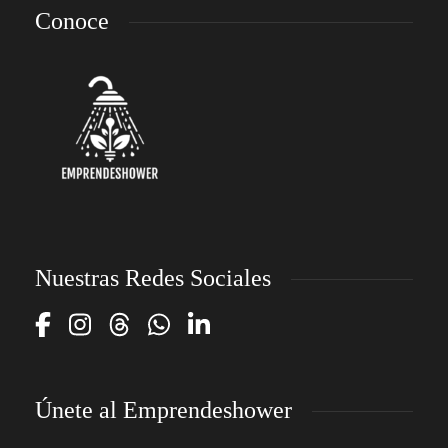
Conoce
Nuestras Redes Sociales
Únete al Emprendeshower